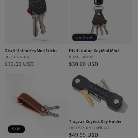
Sold out
Distil Union KeyMod Sticks
Distil Union KeyMod Mini
Vendor:
Vendor:
DISTIL UNION
DISTIL UNION
Regular
$12.00 USD
Regular
$30.00 USD
price
price
Trayvax Keydex Key Holder
Vendor:
TRAYVAX ENTERPRISES
Sale
Regular
$49.99 USD