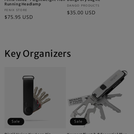
Running Headlamp
Vendor:
DANGO PRODUCTS
Vendor:
FENIX STORE
Regular
$35.00 USD
Regular
$75.95 USD
price
price
Key Organizers
Sale
Sale