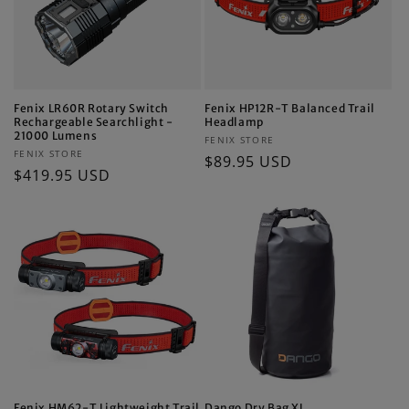
Fenix LR60R Rotary Switch
Fenix HP12R-T Balanced Trail
Rechargeable Searchlight -
Headlamp
21000 Lumens
Vendor:
FENIX STORE
Vendor:
FENIX STORE
Regular
$89.95 USD
Regular
$419.95 USD
price
price
Fenix HM62-T Lightweight Trail
Dango Dry Bag XL