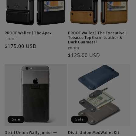
PROOF Wallet | The Apex
PROOF Wallet | The Executive |
Tobacco Top Grain Leather &
Vendor:
PROOF
Dark Gunmetal
Regular
$175.00 USD
Vendor:
PROOF
price
Regular
$125.00 USD
price
Sale
Sale
Distil Union Wally Junior —
Distil Union ModWallet Kit