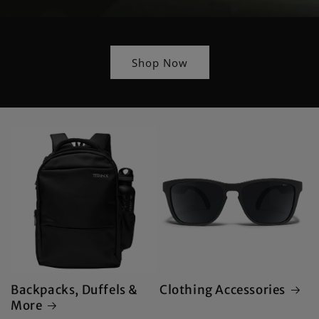
Shop Now
Backpacks, Duffels &
Clothing Accessories
More