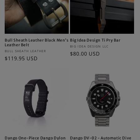
Bull Sheath Leather Black Men's
Big Idea Design Ti Pry Bar
Leather Belt
Vendor:
BIG IDEA DESIGN LLC
Vendor:
BULL SHEATH LEATHER
Regular
$80.00 USD
Regular
$119.95 USD
price
price
Dango One-Piece Dango Dylon
Dango DV-02 - Automatic Dive