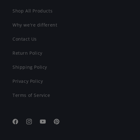
Shop All Products
Why we're different
Contact Us
Return Policy
Shipping Policy
Privacy Policy
Terms of Service
Facebook
Instagram
YouTube
Pinterest