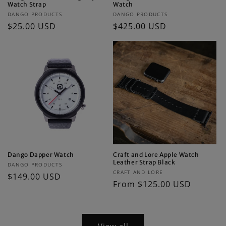
Watch Strap
Watch
Vendor:
Vendor:
DANGO PRODUCTS
DANGO PRODUCTS
Regular
$25.00 USD
Regular
$425.00 USD
price
price
Dango Dapper Watch
Craft and Lore Apple Watch
Leather Strap Black
Vendor:
DANGO PRODUCTS
Vendor:
CRAFT AND LORE
Regular
$149.00 USD
Regular
From $125.00 USD
price
price
View all