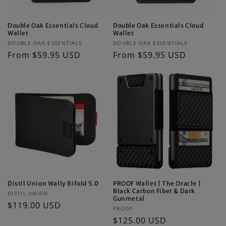
Double Oak Essentials Cloud
Double Oak Essentials Cloud
Wallet
Wallet
Vendor:
Vendor:
DOUBLE OAK ESSENTIALS
DOUBLE OAK ESSENTIALS
Regular
From $59.95 USD
Regular
From $59.95 USD
price
price
Distil Union Wally Bifold 5.0
PROOF Wallet | The Oracle |
Black Carbon Fiber & Dark
Vendor:
DISTIL UNION
Gunmetal
Regular
$119.00 USD
Vendor:
PROOF
price
Regular
$125.00 USD