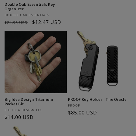
price
Double Oak Essentials Key
Organizer
Vendor:
DOUBLE OAK ESSENTIALS
Regular
Sale
$12.47 USD
$24.95 USD
price
price
Big Idea Design Titanium
PROOF Key Holder | The Oracle
Pocket Bit
Vendor:
PROOF
Vendor:
BIG IDEA DESIGN LLC
Regular
$85.00 USD
Regular
$14.00 USD
price
price