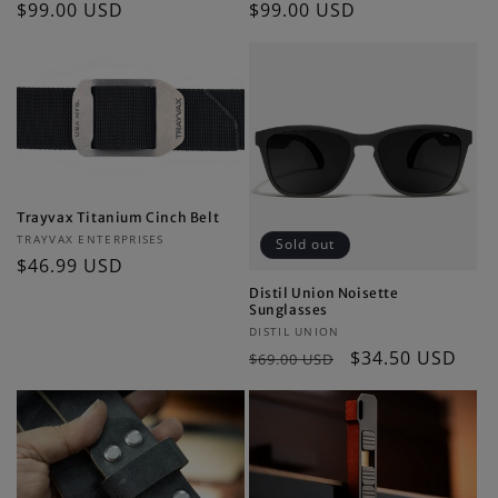
Regular
$99.00 USD
Regular
$99.00 USD
price
price
Trayvax Titanium Cinch Belt
Vendor:
TRAYVAX ENTERPRISES
Sold out
Regular
$46.99 USD
price
Distil Union Noisette
Sunglasses
Vendor:
DISTIL UNION
Regular
Sale
$34.50 USD
$69.00 USD
price
price