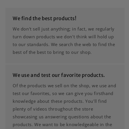
We find the best products!
We don't sell just anything; in fact, we regularly
turn down products we don't think will hold up
to our standards. We search the web to find the
best of the best to bring to our shop.
We use and test our favorite products.
Of the products we sell on the shop, we use and
test our favorites, so we can give you firsthand
knowledge about these products. You'll find
plenty of videos throughout the store
showcasing us answering questions about the
products. We want to be knowledgeable in the