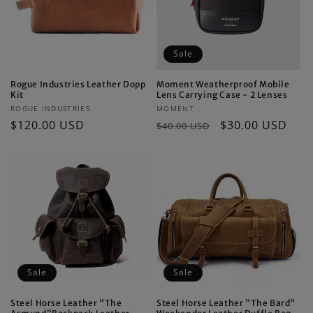
Sale
Rogue Industries Leather Dopp
Moment Weatherproof Mobile
Kit
Lens Carrying Case - 2 Lenses
Vendor:
Vendor:
ROGUE INDUSTRIES
MOMENT
Regular
$120.00 USD
Regular
Sale
$30.00 USD
$40.00 USD
price
price
price
Sale
Sale
Steel Horse Leather “The
Steel Horse Leather "The Bard"