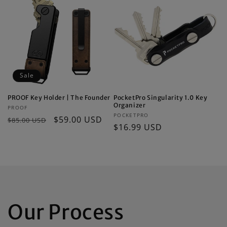
Sale
PROOF Key Holder | The Founder
PocketPro Singularity 1.0 Key
Organizer
Vendor:
PROOF
Vendor:
POCKETPRO
Regular
Sale
$59.00 USD
$85.00 USD
Regular
$16.99 USD
price
price
price
Our Process