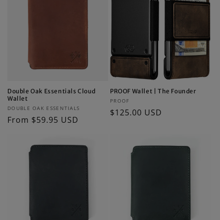
Double Oak Essentials Cloud
PROOF Wallet | The Founder
Wallet
Vendor:
PROOF
Vendor:
DOUBLE OAK ESSENTIALS
Regular
$125.00 USD
Regular
From $59.95 USD
price
price