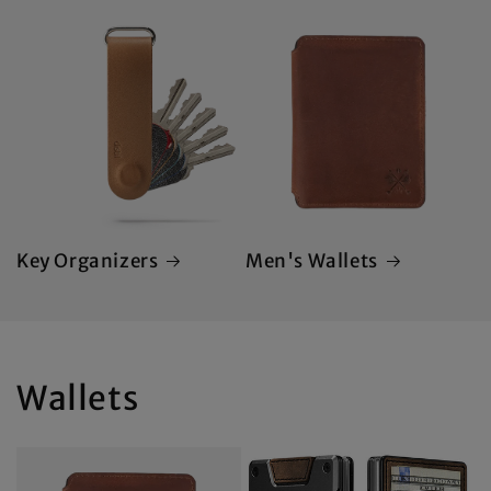
Key Organizers
Men's Wallets
Wallets