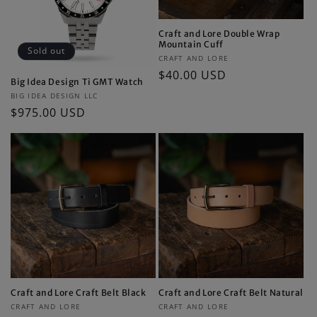
Craft and Lore Double Wrap
Mountain Cuff
Sold out
Vendor:
CRAFT AND LORE
Regular
$40.00 USD
Big Idea Design Ti GMT Watch
price
Vendor:
BIG IDEA DESIGN LLC
Regular
$975.00 USD
price
Craft and Lore Craft Belt Black
Craft and Lore Craft Belt Natural
Vendor:
Vendor:
CRAFT AND LORE
CRAFT AND LORE