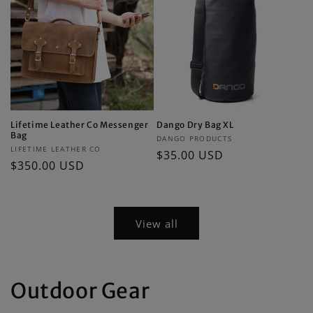
Lifetime Leather Co Messenger
Dango Dry Bag XL
Bag
Vendor:
DANGO PRODUCTS
Vendor:
LIFETIME LEATHER CO
Regular
$35.00 USD
Regular
$350.00 USD
price
price
View all
Outdoor Gear