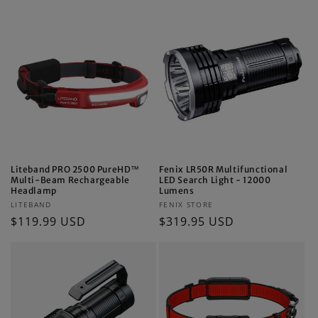
Liteband PRO 2500 PureHD™
Fenix LR50R Multifunctional
Multi-Beam Rechargeable
LED Search Light - 12000
Headlamp
Lumens
Vendor:
Vendor:
LITEBAND
FENIX STORE
Regular
$119.99 USD
Regular
$319.95 USD
price
price