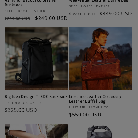
Asmund”Backpack Leather
Weekender Leather Duffle Bag
Rucksack
Vendor:
STEEL HORSE LEATHER
Vendor:
STEEL HORSE LEATHER
Regular
Sale
$349.00 USD
$359.00 USD
Regular
Sale
$249.00 USD
$299.00 USD
price
price
price
price
Big Idea Design Ti EDC Backpack
Lifetime Leather Co Luxury
Leather Duffel Bag
Vendor:
BIG IDEA DESIGN LLC
Vendor:
LIFETIME LEATHER CO
Regular
$325.00 USD
Regular
$550.00 USD
price
price