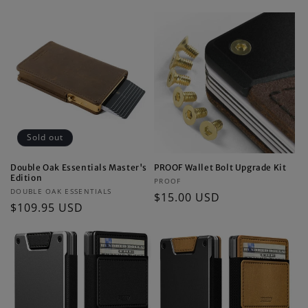
price
Sold out
Double Oak Essentials Master's
PROOF Wallet Bolt Upgrade Kit
Edition
Vendor:
PROOF
Vendor:
DOUBLE OAK ESSENTIALS
Regular
$15.00 USD
Regular
$109.95 USD
price
price