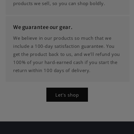
products we sell, so you can shop boldly.
We guarantee our gear.
We believe in our products so much that we
include a 100-day satisfaction guarantee. You
get the product back to us, and we'll refund you
100% of your hard-earned cash if you start the
return within 100 days of delivery.
Let's shop