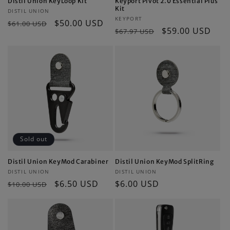
Distil Union KeyLoop Kit
Keyport Pivot 2.0 Essential Plus
Kit
Vendor:
DISTIL UNION
Vendor:
KEYPORT
Regular
Sale
$50.00 USD
$61.00 USD
Regular
Sale
$59.00 USD
$67.97 USD
price
price
price
price
Sold out
Distil Union KeyMod Carabiner
Distil Union KeyMod SplitRing
Vendor:
Vendor:
DISTIL UNION
DISTIL UNION
Regular
Sale
$6.50 USD
Regular
$6.00 USD
$10.00 USD
price
price
price