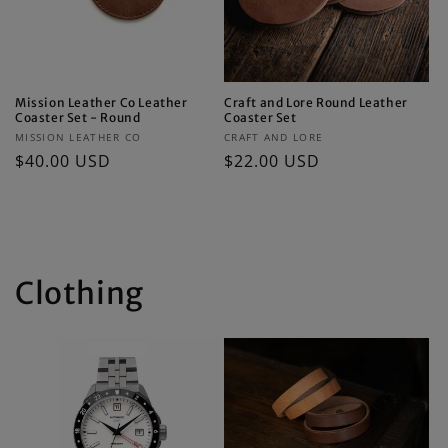
Mission Leather Co Leather
Craft and Lore Round Leather
Coaster Set - Round
Coaster Set
Vendor:
Vendor:
MISSION LEATHER CO
CRAFT AND LORE
Regular
$40.00 USD
Regular
$22.00 USD
price
price
Clothing