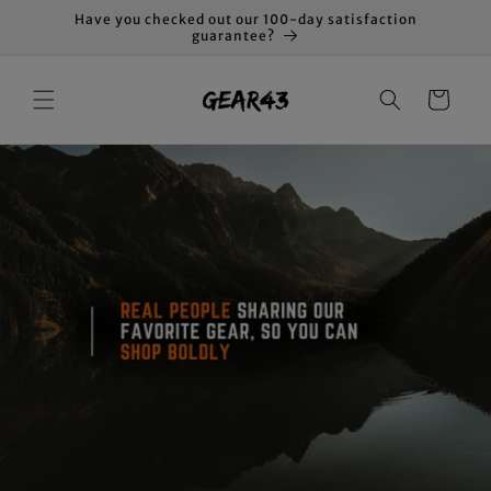
Skip to
Have you checked out our 100-day satisfaction
content
guarantee?
Cart