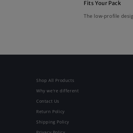
Fits Your Pack
The low-profile desi
Shop All Products
Why we're different
Contact Us
Return Policy
Shipping Policy
Privacy Policy