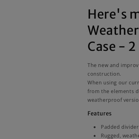
Here's 
Weather
Case - 2
The new and improv
construction.
When using our curr
from the elements d
weatherproof versi
Features
Padded divider
Rugged, weathe