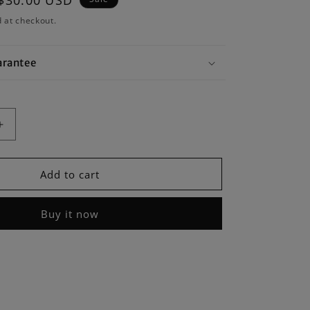
Sale
$30.00 USD
price
 at checkout.
arantee
Increase
quantity
for
Moment
Add to cart
of
Weatherproof
Mobile
Buy it now
Lens
Carrying
Case
-
2
Lenses