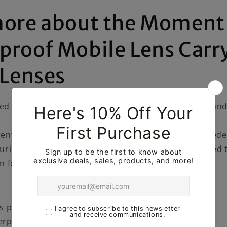
more about the Moment
proof Mobile Lens Carr
 Lenses
ed Moment travel case has weatherproof materials an
ent travel cases in the field, Moment realized we need
uring more mountainous adventures. So they decided 
on for our more adventurous customers.
s protect 2 of your favorite Moment lenses.
rproof tarpaulin + ripstop materials