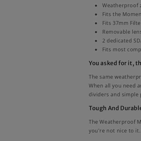
Weatherproof z
Fits the Mome
Fits 37mm Filte
Removable lens
2 dedicated SD
Fits most comp
You asked for it, t
The same weatherpro
When all you need a
dividers and simple 
Tough And Durabl
The Weatherproof Mob
you're not nice to it