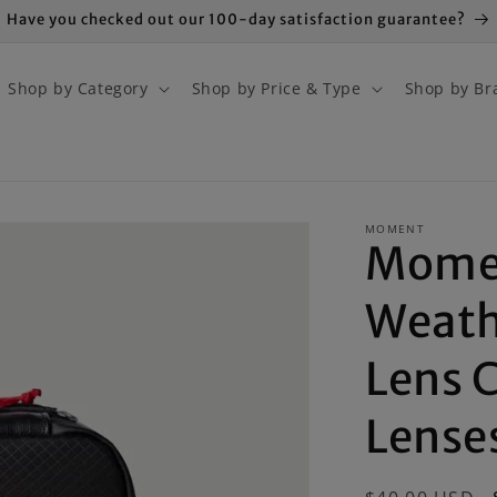
Have you checked out our 100-day satisfaction guarantee?
Shop by Category
Shop by Price & Type
Shop by Br
MOMENT
Mome
Weath
Lens C
Lense