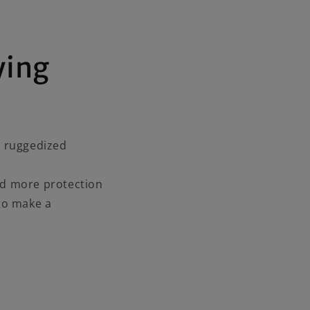
ying
d ruggedized
ed more protection
to make a