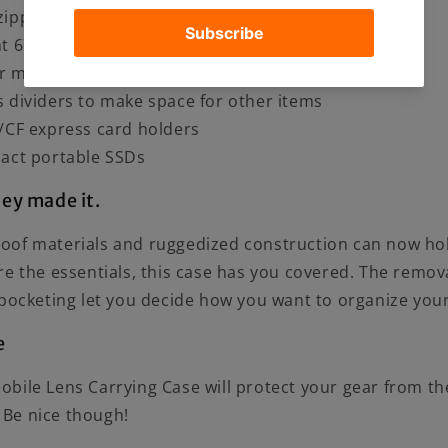
ipper and durable stitching
nt 67mm Filter Mount
r mount and 37mm filters in their protective cases
 dividers to make space for other items
/CF express card holders
act portable SSDs
hey made it.
of materials and ruggedized construction can now hol
re the essentials, this case has you covered. The remo
pocketing let you decide how you want to organize your
e
ile Lens Carrying Case will protect your gear from the
. Be nice though!