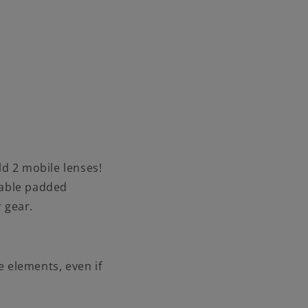
d 2 mobile lenses!
vable padded
 gear.
 elements, even if