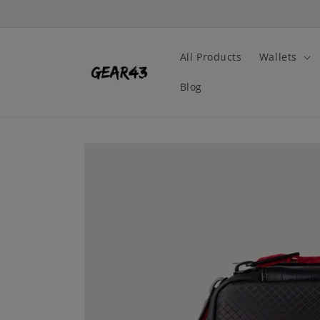
Skip to
content
All Products
Wallets
Blog
Skip to
product
information