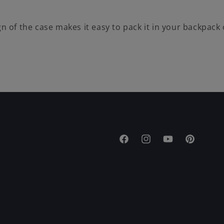
gn of the case makes it easy to pack it in your backpack
Facebook
Instagram
YouTube
Pinterest