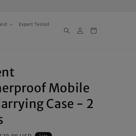
and
Expert Tested
Log
Cart
in
nt
erproof Mobile
arrying Case - 2
s
Sale