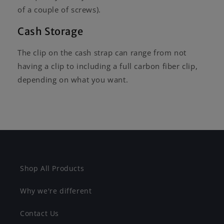
of a couple of screws).
Cash Storage
The clip on the cash strap can range from not
having a clip to including a full carbon fiber clip,
depending on what you want.
Shop All Products
Why we're different
Contact Us