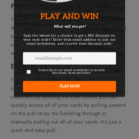
Fully customizable
The biggest stand-out feature of every Aviator
Wallet is its customizable nature. Have you gotten
bored with your configuration? You can purchase
additional components to reinvigorate that new
wallet feeling.
Easy access with the pull strap
The most important aspect of the wallet is its pull
strap! While you may be able to access your most
used card by utilizing the side cutout, you can
quickly access all of your cards by pulling upward
on the pull strap. No fumbling through or
manually pulling out all of your cards. It's just a
quick and easy pull.