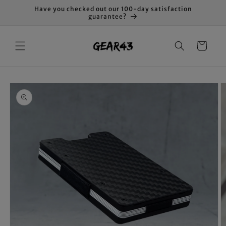
Skip to
Have you checked out our 100-day satisfaction
content
guarantee?
Cart
Skip to
product
information