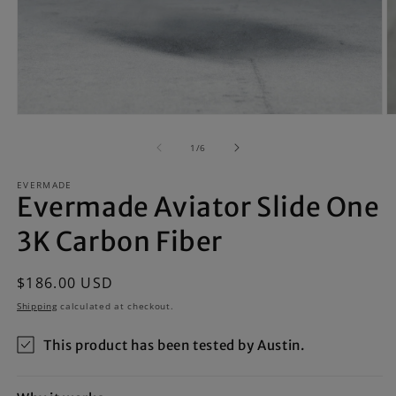
Open
O
media
m
1
2
of
1
/
6
in
in
modal
m
EVERMADE
Evermade Aviator Slide One
3K Carbon Fiber
Regular
$186.00 USD
price
Shipping
calculated at checkout.
This product has been tested by Austin.