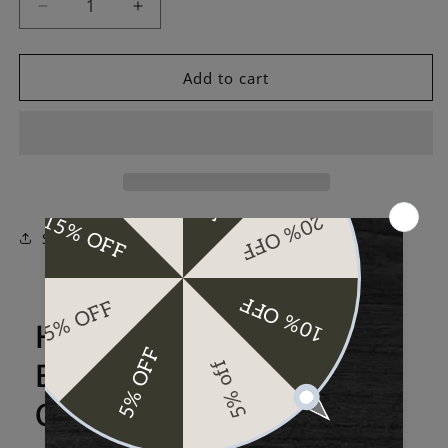
Decrease
Increase
quantity
quantity
for
for
Evermade
Evermade
Add to cart
Aviator
Aviator
Slide
Slide
One
One
3K
3K
Carbon
Carbon
Fiber
Fiber
Share
Here's more about the
Evermade Aviator Slide
One 3K Carbon Fiber