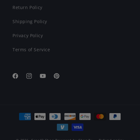
Return Policy
Shipping Policy
Privacy Policy
Terms of Service
Facebook
Instagram
YouTube
Pinterest
Payment
methods