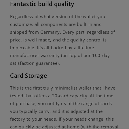
Fantastic build quality
Regardless of what version of the wallet you
customize, all components are built-in and
shipped from Germany. Every part, regardless of
price, is well made, and the quality control is
impeccable. It's all backed by a lifetime
manufacturer warranty (on top of our 100-day
satisfaction guarantee).
Card Storage
This is the first truly minimalist wallet that I have
tested that offers a 20-card capacity. At the time
of purchase, you notify us of the range of cards
you typically carry, and it is adjusted at the
factory to your needs. If your needs change, this
can quickly be adjusted at home (with the removal