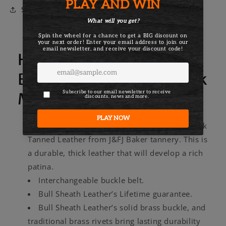
Belt
Belt
Share
Here's more about the
Bull Sheath Leather Black
Men's Leather Belt
Made with thick 13-15oz Full Grain Oak Bark
Tanned Leather from J&FJ Baker tannery. This is
a durable, thick leather that will develop a rich
patina.
Interchangeable buckle belt.
Bull Sheath Leather’s Lifetime guarantee.
Bull Sheath Leather’s solid brass buckle, and
traditional brass rivets bring lasting durability