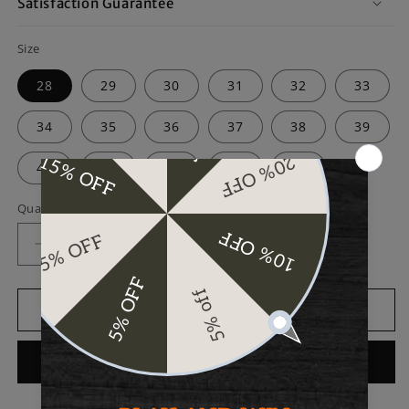
Satisfaction Guarantee
Size
28
29
30
31
32
33
34
35
36
37
38
39
40
41
42
43
44
Quantity
Decrease
Increase
quantity
quantity
for
for
Bull
Bull
Add to cart
Sheath
Sheath
Leather
Leather
Buy it now
Black
Black
Men&#39;s
Men&#39;s
Leather
Leather