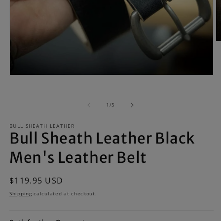
O
m
2
in
m
Open
media
1
in
of
1
/
5
modal
BULL SHEATH LEATHER
Bull Sheath Leather Black
Men's Leather Belt
Regular
$119.95 USD
price
Shipping
calculated at checkout.