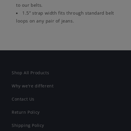
to our belts.
1.5” strap width fits through standard belt
loops on any pair of jeans.
Shop All Products
Why we're different
Contact Us
Return Policy
Shipping Policy