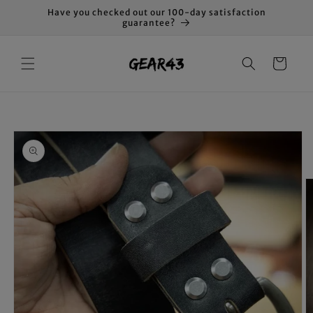
Skip to
Have you checked out our 100-day satisfaction
content
guarantee?
Cart
Skip to
product
information