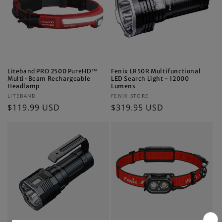
i
o
n
:
Liteband PRO 2500 PureHD™
Fenix LR50R Multifunctional
Multi-Beam Rechargeable
LED Search Light - 12000
Headlamp
Lumens
Vendor:
Vendor:
LITEBAND
FENIX STORE
Regular
$119.99 USD
Regular
$319.95 USD
price
price