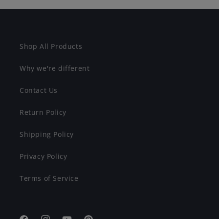
Shop All Products
Why we're different
Contact Us
Return Policy
Shipping Policy
Privacy Policy
Terms of Service