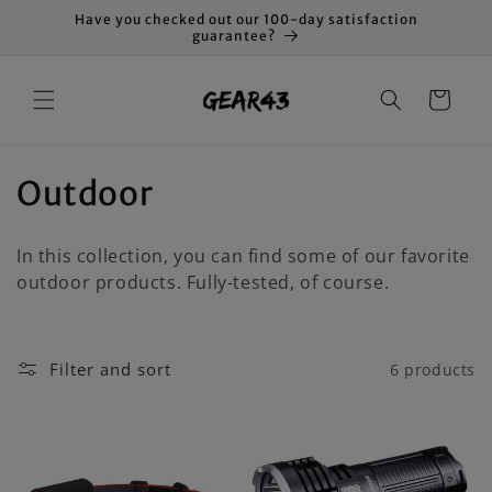
Skip to
Have you checked out our 100-day satisfaction
content
guarantee?
Cart
C
Outdoor
o
In this collection, you can find some of our favorite
l
outdoor products. Fully-tested, of course.
l
e
Filter and sort
6 products
c
t