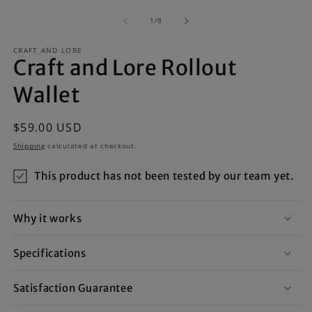
m
media
2
1
of
1
/
8
in
in
m
modal
CRAFT AND LORE
Craft and Lore Rollout
Wallet
Regular
$59.00 USD
price
Shipping
calculated at checkout.
This product has not been tested by our team yet.
Why it works
Specifications
Satisfaction Guarantee