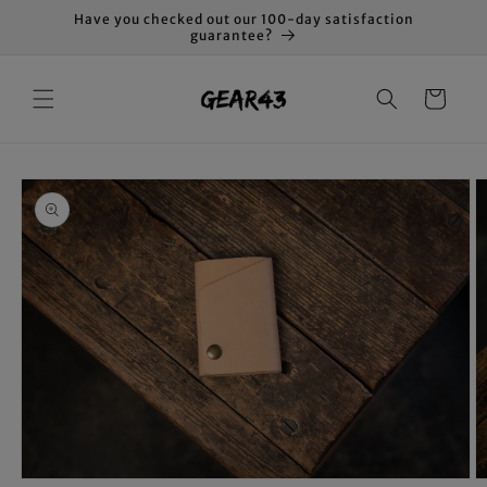
Skip to
Have you checked out our 100-day satisfaction
content
guarantee?
Cart
Skip to
product
information
O
Open