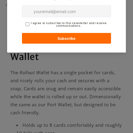
Share
Here's more about the
Craft and Lore Rollout
Wallet
The
Rollout Wallet
has a single pocket for cards,
and nicely rolls your cash and secures with a
snap. Cards are snug and remain easily accessible
while the wallet is rolled up or out. Dimensionally
the same as our Port Wallet, but designed to be
cash friendly.
Holds up to 8 cards comfortably and roughly
10 bills with ease.