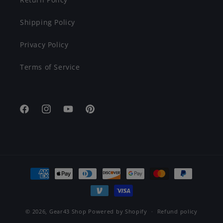
Shipping Policy
Privacy Policy
Terms of Service
Facebook
Instagram
YouTube
Pinterest
Payment
methods
© 2026,
Gear43 Shop
Powered by Shopify
Refund policy