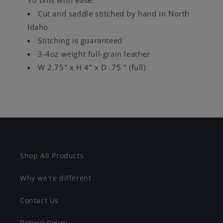
Cut and saddle stitched by hand in North
Idaho
Stitching is guaranteed
3-4oz weight full-grain leather
W 2.75" x H 4" x D .75 " (full)
Shop All Products
Why we're different
Contact Us
Return Policy