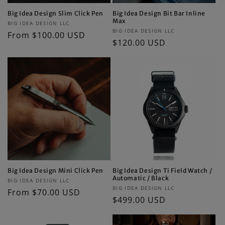
Big Idea Design Slim Click Pen
Big Idea Design Bit Bar Inline
Max
Vendor:
BIG IDEA DESIGN LLC
Vendor:
BIG IDEA DESIGN LLC
Regular
From $100.00 USD
Regular
$120.00 USD
price
price
Big Idea Design Mini Click Pen
Big Idea Design Ti Field Watch /
Automatic / Black
Vendor:
BIG IDEA DESIGN LLC
Vendor:
BIG IDEA DESIGN LLC
Regular
From $70.00 USD
Regular
$499.00 USD
price
price