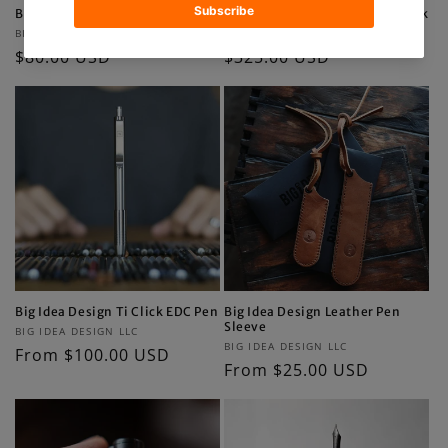
Big Idea Design Ti Pry Bar
Big Idea Design Ti EDC Backpack
Vendor:
Vendor:
BIG IDEA DESIGN LLC
BIG IDEA DESIGN LLC
Regular
$80.00 USD
Regular
$325.00 USD
price
price
Big Idea Design Ti Click EDC Pen
Big Idea Design Leather Pen
Sleeve
Vendor:
BIG IDEA DESIGN LLC
Vendor:
BIG IDEA DESIGN LLC
Regular
From $100.00 USD
Regular
From $25.00 USD
price
price