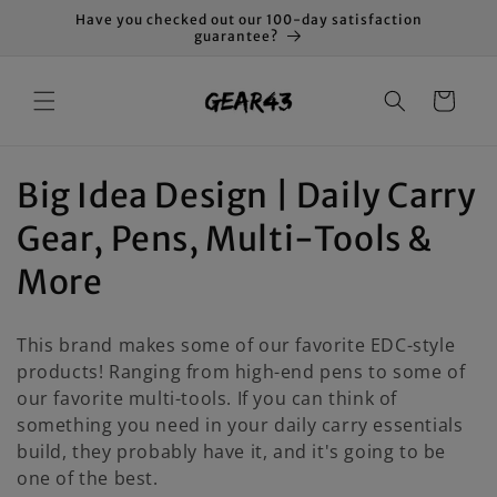
Skip to
Have you checked out our 100-day satisfaction
content
guarantee?
Cart
C
Big Idea Design | Daily Carry
o
Gear, Pens, Multi-Tools &
l
More
l
This brand makes some of our favorite EDC-style
e
products! Ranging from high-end pens to some of
our favorite multi-tools. If you can think of
c
something you need in your daily carry essentials
t
build, they probably have it, and it's going to be
one of the best.