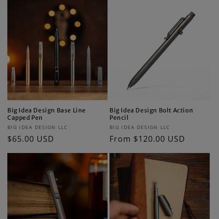
Big Idea Design Base Line
Big Idea Design Bolt Action
Capped Pen
Pencil
Vendor:
Vendor:
BIG IDEA DESIGN LLC
BIG IDEA DESIGN LLC
Regular
$65.00 USD
Regular
From $120.00 USD
price
price