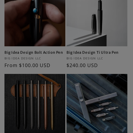
Big Idea Design Bolt Action Pen
Big Idea Design Ti Ultra Pen
Vendor:
Vendor:
BIG IDEA DESIGN LLC
BIG IDEA DESIGN LLC
Regular
From $100.00 USD
Regular
$240.00 USD
price
price