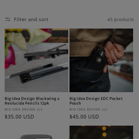
i
o
Filter and sort
45 products
n
:
Big Idea Design Blackwing x
Big Idea Design EDC Pocket
Neolucida Pencils 12pk
Pouch
Vendor:
Vendor:
BIG IDEA DESIGN LLC
BIG IDEA DESIGN LLC
Regular
$35.00 USD
Regular
$45.00 USD
price
price