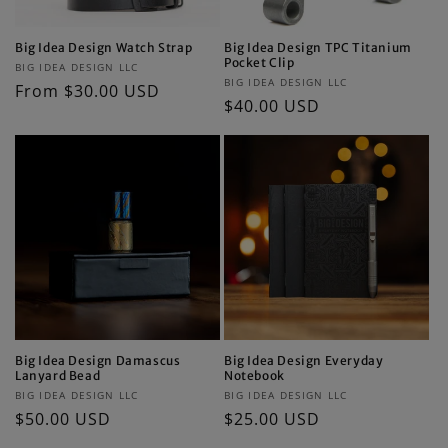
Big Idea Design Watch Strap
Big Idea Design TPC Titanium
Pocket Clip
Vendor:
BIG IDEA DESIGN LLC
Vendor:
BIG IDEA DESIGN LLC
Regular
From $30.00 USD
Regular
$40.00 USD
price
price
Big Idea Design Damascus
Big Idea Design Everyday
Lanyard Bead
Notebook
Vendor:
Vendor:
BIG IDEA DESIGN LLC
BIG IDEA DESIGN LLC
Regular
$50.00 USD
Regular
$25.00 USD
price
price