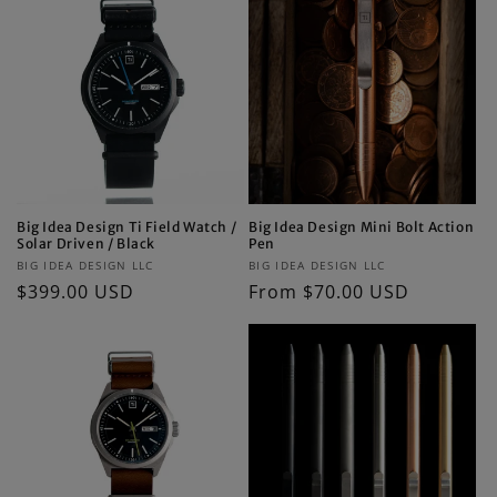
Big Idea Design Ti Field Watch /
Big Idea Design Mini Bolt Action
Solar Driven / Black
Pen
Vendor:
Vendor:
BIG IDEA DESIGN LLC
BIG IDEA DESIGN LLC
Regular
$399.00 USD
Regular
From $70.00 USD
price
price