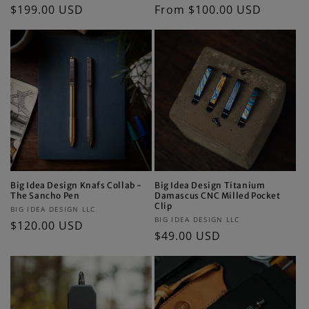
Regular
$199.00 USD
Regular
From $100.00 USD
price
price
Big Idea Design Knafs Collab -
Big Idea Design Titanium
The Sancho Pen
Damascus CNC Milled Pocket
Clip
Vendor:
BIG IDEA DESIGN LLC
Vendor:
BIG IDEA DESIGN LLC
Regular
$120.00 USD
Regular
$49.00 USD
price
price