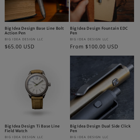
Big Idea Design Base Line Bolt
Big Idea Design Fountain EDC
Action Pen
Pen
Vendor:
Vendor:
BIG IDEA DESIGN LLC
BIG IDEA DESIGN LLC
Regular
$65.00 USD
Regular
From $100.00 USD
price
price
Big Idea Design Ti Base Line
Big Idea Design Dual Side Click
Field Watch
Pen
Vendor:
Vendor:
BIG IDEA DESIGN LLC
BIG IDEA DESIGN LLC