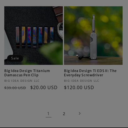
price
price
Sale
Big Idea Design Titanium
Big Idea Design Ti EDS II: The
Damascus Pen Clip
Everyday Screwdriver
Vendor:
Vendor:
BIG IDEA DESIGN LLC
BIG IDEA DESIGN LLC
Regular
Sale
$20.00 USD
Regular
$120.00 USD
$39.00 USD
price
price
price
1
2