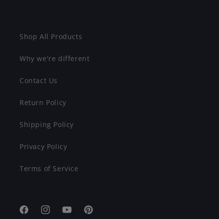
Shop All Products
Why we're different
Contact Us
Return Policy
Shipping Policy
Privacy Policy
Terms of Service
Facebook
Instagram
YouTube
Pinterest