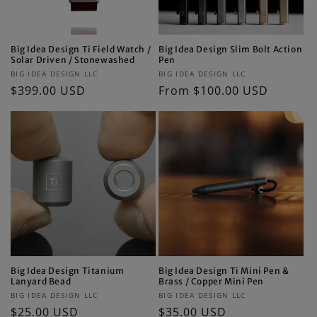
Big Idea Design Ti Field Watch /
Big Idea Design Slim Bolt Action
Solar Driven / Stonewashed
Pen
Vendor:
Vendor:
BIG IDEA DESIGN LLC
BIG IDEA DESIGN LLC
Regular
$399.00 USD
Regular
From $100.00 USD
price
price
Big Idea Design Titanium
Big Idea Design Ti Mini Pen &
Lanyard Bead
Brass / Copper Mini Pen
Vendor:
Vendor:
BIG IDEA DESIGN LLC
BIG IDEA DESIGN LLC
Regular
$25.00 USD
Regular
$35.00 USD