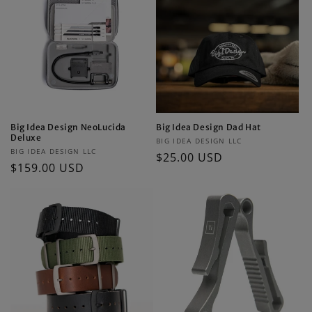
Big Idea Design NeoLucida
Big Idea Design Dad Hat
Deluxe
Vendor:
BIG IDEA DESIGN LLC
Vendor:
BIG IDEA DESIGN LLC
Regular
$25.00 USD
Regular
$159.00 USD
price
price