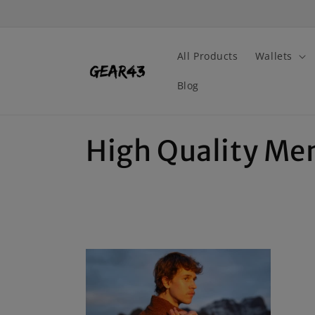
Skip to
content
All Products
Wallets
Blog
C
High Quality Me
o
l
l
e