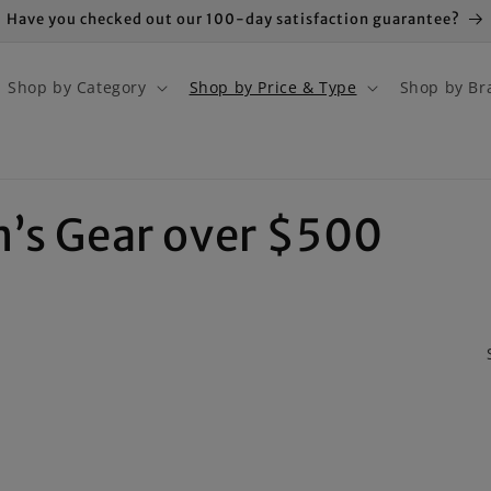
Have you checked out our 100-day satisfaction guarantee?
Shop by Category
Shop by Price & Type
Shop by Br
n’s Gear over $500