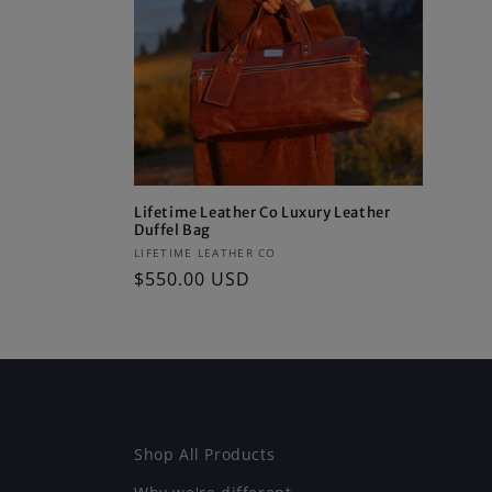
c
t
i
o
Lifetime Leather Co Luxury Leather
Duffel Bag
n
Vendor:
LIFETIME LEATHER CO
Regular
$550.00 USD
:
price
Shop All Products