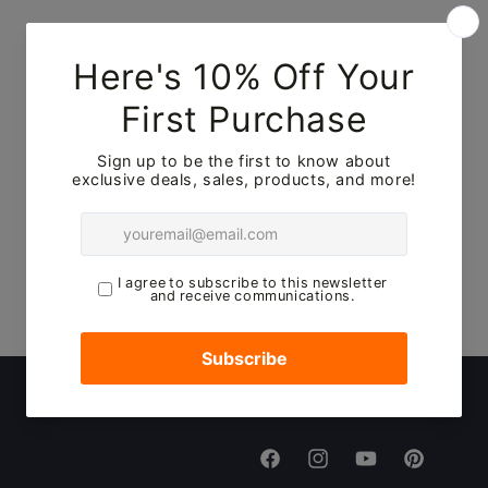
Facebook
Instagram
YouTube
Pinterest