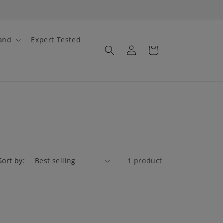
and
Expert Tested
Log
Cart
in
Sort by:
1 product