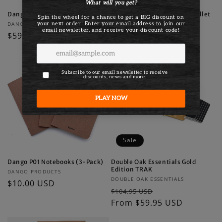
Dango MagSafe Wallet
Dango D01 Dapper Bifold Wallet
Vendor:
Vendor:
DANGO PRODUCTS
DANGO PRODUCTS
Regular
$59.00 USD
Regular
$79.00 USD
price
price
Sale
Dango P01 Notebooks (3-Pack)
Double Oak Essentials Gold
Edition TRAK
Vendor:
DANGO PRODUCTS
Vendor:
DOUBLE OAK ESSENTIALS
Regular
$10.00 USD
Regular
Sale
$104.95 USD
price
price
From $59.95 USD
price