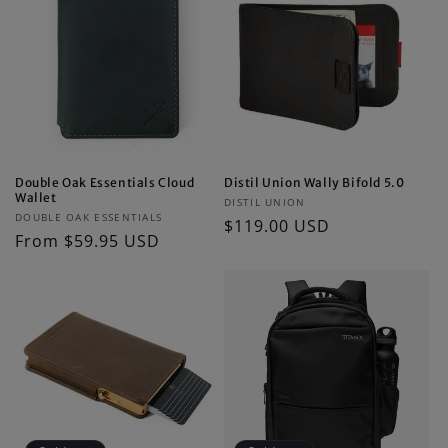
Double Oak Essentials Cloud
Distil Union Wally Bifold 5.0
Wallet
Vendor:
DISTIL UNION
Vendor:
DOUBLE OAK ESSENTIALS
Regular
$119.00 USD
Regular
From $59.95 USD
price
price