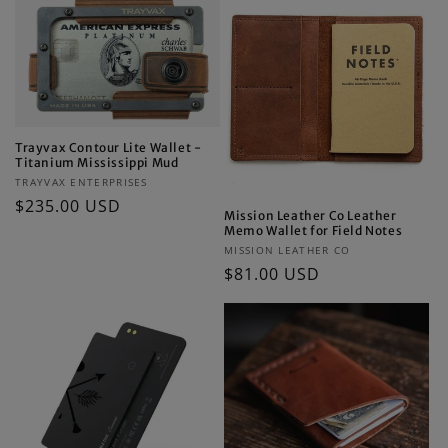
Trayvax Contour Lite Wallet -
Titanium Mississippi Mud
Vendor:
TRAYVAX ENTERPRISES
Regular
$235.00 USD
Mission Leather Co Leather
price
Memo Wallet for Field Notes
Vendor:
MISSION LEATHER CO
Regular
$81.00 USD
price