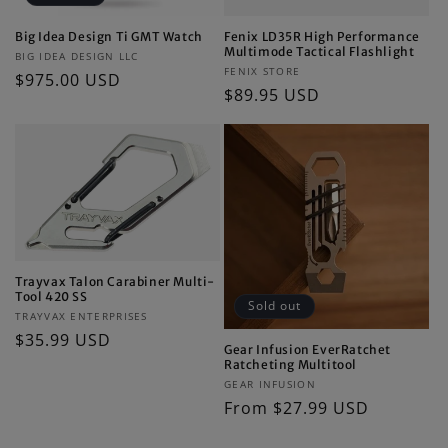
Big Idea Design Ti GMT Watch
Fenix LD35R High Performance
Multimode Tactical Flashlight
Vendor:
BIG IDEA DESIGN LLC
Vendor:
FENIX STORE
Regular
$975.00 USD
Regular
$89.95 USD
price
price
Trayvax Talon Carabiner Multi-
Tool 420 SS
Sold out
Vendor:
TRAYVAX ENTERPRISES
Regular
$35.99 USD
Gear Infusion EverRatchet
price
Ratcheting Multitool
Vendor:
GEAR INFUSION
Regular
From $27.99 USD
price