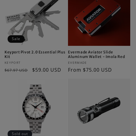
Sale
Keyport Pivot 2.0 Essential Plus
Evermade Aviator Slide
Kit
Aluminum Wallet - Imola Red
Vendor:
Vendor:
KEYPORT
EVERMADE
Regular
Sale
$59.00 USD
Regular
From $75.00 USD
$67.97 USD
price
price
price
Sold out