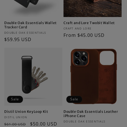
Double Oak Essentials Wallet
Craft and Lore Twobit Wallet
Tracker Card
Vendor:
CRAFT AND LORE
Vendor:
DOUBLE OAK ESSENTIALS
Regular
From $45.00 USD
Regular
$59.95 USD
price
price
Sale
Sale
Distil Union KeyLoop Kit
Double Oak Essentials Leather
iPhone Case
Vendor:
DISTIL UNION
Vendor:
DOUBLE OAK ESSENTIALS
Regular
Sale
$50.00 USD
$61.00 USD