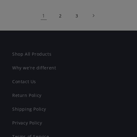
1
2
3
Shop All Products
Why we're different
Contact Us
Return Policy
Shipping Policy
Privacy Policy
Terms of Service