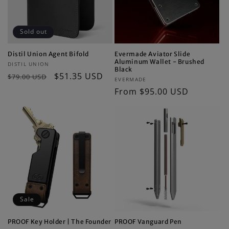
Sold out
Distil Union Agent Bifold
Evermade Aviator Slide
Aluminum Wallet - Brushed
Vendor:
DISTIL UNION
Black
Regular
Sale
$51.35 USD
$79.00 USD
Vendor:
EVERMADE
price
price
Regular
From $95.00 USD
price
Sale
PROOF Key Holder | The Founder
PROOF Vanguard Pen