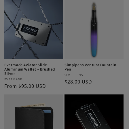
Evermade Aviator Slide
Simplpens Ventura Fountain
Aluminum Wallet - Brushed
Pen
Silver
Vendor:
SIMPLPENS
Vendor:
EVERMADE
Regular
$28.00 USD
Regular
From $95.00 USD
price
price