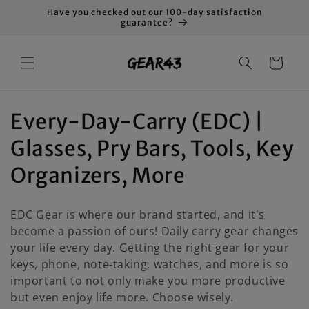
Skip to
Have you checked out our 100-day satisfaction
content
guarantee?
Cart
C
Every-Day-Carry (EDC) |
o
Glasses, Pry Bars, Tools, Key
l
Organizers, More
l
EDC Gear is where our brand started, and it's
e
become a passion of ours! Daily carry gear changes
your life every day. Getting the right gear for your
c
keys, phone, note-taking, watches, and more is so
t
important to not only make you more productive
but even enjoy life more. Choose wisely.