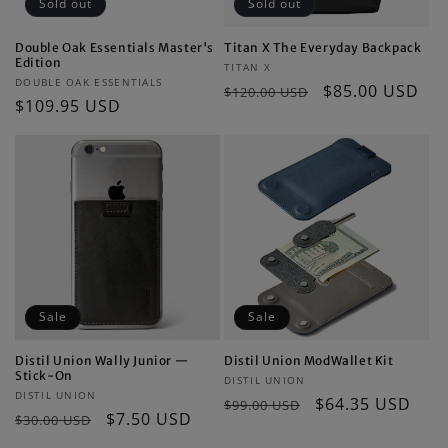
Sold out
Sold out
Double Oak Essentials Master's
Titan X The Everyday Backpack
Edition
Vendor:
TITAN X
Vendor:
DOUBLE OAK ESSENTIALS
Regular
Sale
$85.00 USD
$120.00 USD
Regular
$109.95 USD
price
price
price
Sale
Sale
Distil Union Wally Junior —
Distil Union ModWallet Kit
Stick-On
Vendor:
DISTIL UNION
Vendor:
DISTIL UNION
Regular
Sale
$64.35 USD
$99.00 USD
Regular
Sale
$7.50 USD
$30.00 USD
price
price
price
price