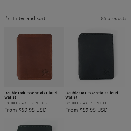
i
o
Filter and sort
85 products
n
:
Double Oak Essentials Cloud
Double Oak Essentials Cloud
Wallet
Wallet
Vendor:
Vendor:
DOUBLE OAK ESSENTIALS
DOUBLE OAK ESSENTIALS
Regular
From $59.95 USD
Regular
From $59.95 USD
price
price