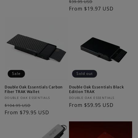
Regular
Sale
$39.95 USD
price
price
price
From $19.97 USD
price
Sale
Sold out
Double Oak Essentials Carbon
Double Oak Essentials Black
Fiber TRAK Wallet
Edition TRAK
Vendor:
Vendor:
DOUBLE OAK ESSENTIALS
DOUBLE OAK ESSENTIALS
Regular
Sale
Regular
From $59.95 USD
$104.95 USD
price
From $79.95 USD
price
price