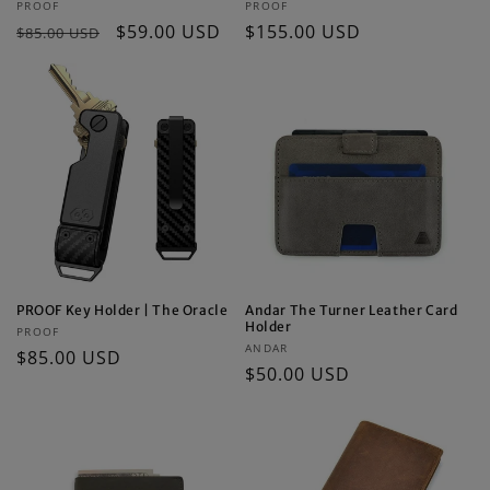
Vendor:
Vendor:
PROOF
PROOF
Regular
Sale
$59.00 USD
Regular
$155.00 USD
$85.00 USD
price
price
price
PROOF Key Holder | The Oracle
Andar The Turner Leather Card
Holder
Vendor:
PROOF
Vendor:
ANDAR
Regular
$85.00 USD
Regular
$50.00 USD
price
price