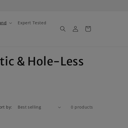
and
Expert Tested
Log
Cart
in
tic & Hole-Less
ort by:
0 products