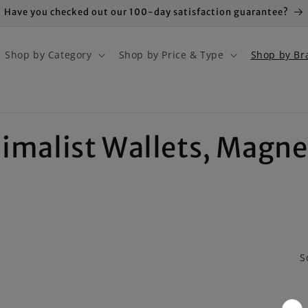
Have you checked out our 100-day satisfaction guarantee?
Shop by Category
Shop by Price & Type
Shop by Br
nimalist Wallets, Magne
S