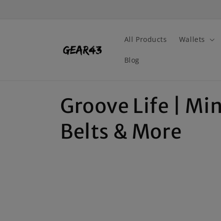
Skip to
content
All Products
Wallets
Blog
C
Groove Life | Mi
o
Belts & More
l
l
e