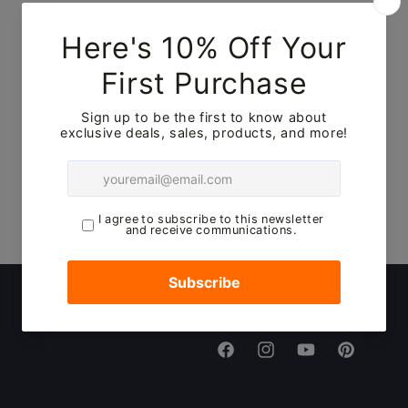
No products found
Use fewer filters or
remove all
Facebook
Instagram
YouTube
Pinterest