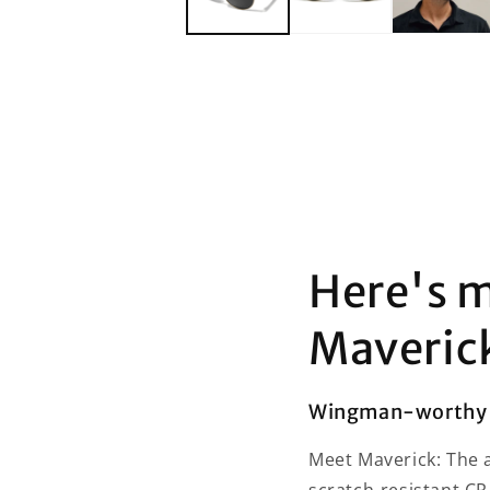
Here's m
Maveric
Wingman-worthy 
Meet Maverick: The a