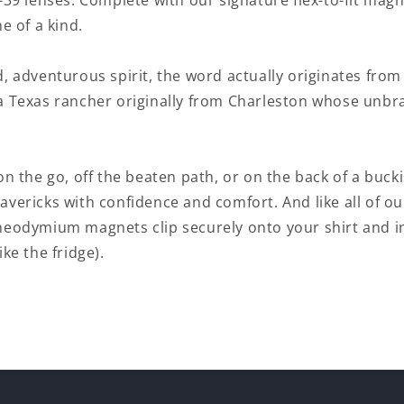
-39 lenses. Complete with our signature flex-to-fit mag
ne of a kind.
, adventurous spirit, the word actually originates fro
a Texas rancher originally from Charleston whose unb
on the go, off the beaten path, or on the back of a buck
avericks with confidence and comfort. And like all of 
neodymium magnets clip securely onto your shirt and i
ke the fridge).