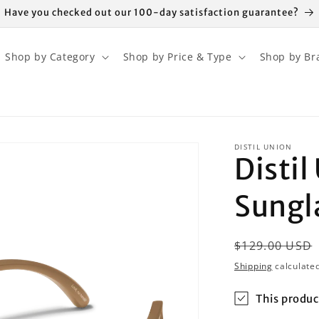
Have you checked out our 100-day satisfaction guarantee?
Shop by Category
Shop by Price & Type
Shop by Br
DISTIL UNION
Disti
Sungl
Regular
$129.00 USD
price
Shipping
calculated
This produc