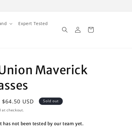
and
Expert Tested
Log
Cart
in
l Union Maverick
asses
Sale
$64.50 USD
Sold out
price
 at checkout.
t has not been tested by our team yet.