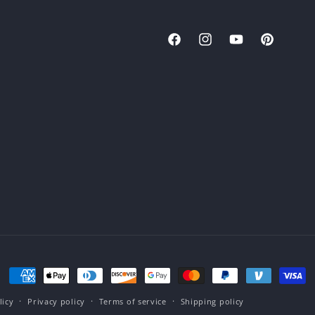
Facebook
Instagram
YouTube
Pinterest
Payment
methods
licy
Privacy policy
Terms of service
Shipping policy