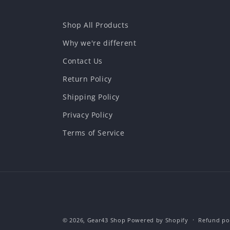
Shop All Products
Why we're different
Contact Us
Return Policy
Shipping Policy
Privacy Policy
Terms of Service
© 2026,
Gear43 Shop
Powered by Shopify
Refund po