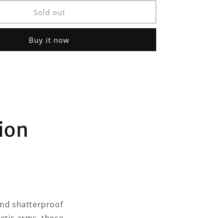
for
Distil
Sold out
Union
Maverick
Buy it now
Sunglasses
ion
and shatterproof