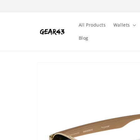
Skip to
content
All Products
Wallets
Blog
Skip to
product
information