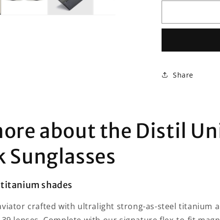
for
Distil
Union
Maverick
Sunglasses
Share
ore about the Distil Un
k Sunglasses
titanium shades
viator crafted with ultralight strong-as-steel titanium 