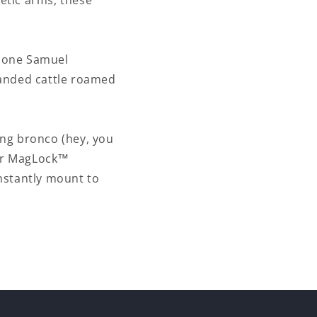
netic arms, these
m one Samuel
randed cattle roamed
ing bronco (hey, you
our MagLock™
nstantly mount to