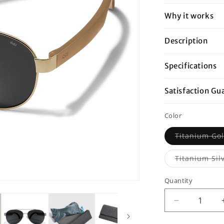
Why it works
Description
Specifications
Satisfaction Gu
Color
Titanium Gol
Titanium Sil
Quantity
Decrease
quantity