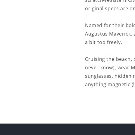
scratch-resistant CR
original specs are o
Named for their bold
Augustus Maverick, 
a bit too freely.
Cruising the beach, 
never know), wear M
sunglasses, hidden 
anything magnetic (li