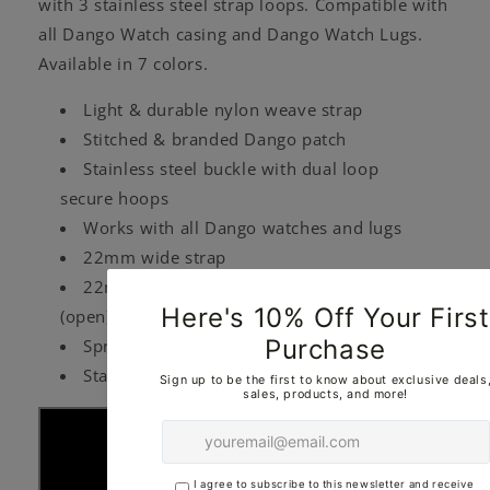
with 3 stainless steel strap loops. Compatible with
all Dango Watch casing and Dango Watch Lugs.
Available in 7 colors.
Light & durable nylon weave strap
Stitched & branded Dango patch
Stainless steel buckle with dual loop
secure hoops
Works with all Dango watches and lugs
22mm wide strap
22mm spring bar (closed) & 25mm tip-to-tip
(open)
Springs sold separately
Standard Length (10")