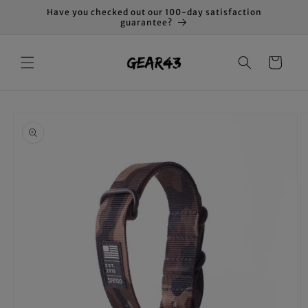
Skip to
Have you checked out our 100-day satisfaction
content
guarantee?
Cart
Skip to
product
information