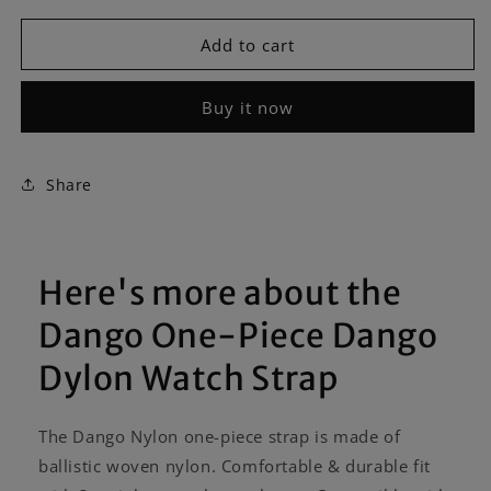
for
for
Dango
Dango
Add to cart
One-
One-
Piece
Piece
Buy it now
Dango
Dango
Dylon
Dylon
Watch
Watch
Strap
Strap
Share
Here's more about the
Dango One-Piece Dango
Dylon Watch Strap
The Dango Nylon one-piece strap is made of
ballistic woven nylon. Comfortable & durable fit