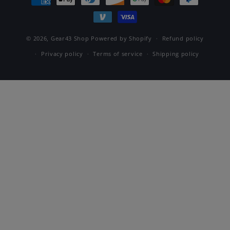
methods
© 2026,
Gear43 Shop
Powered by Shopify
Refund policy
Privacy policy
Terms of service
Shipping policy