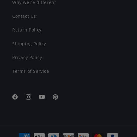
Why we're different
Contact Us
Return Policy
Shipping Policy
Privacy Policy
Terms of Service
Facebook
Instagram
YouTube
Pinterest
Payment