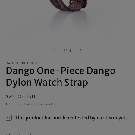
Open
O
media
m
1
2
of
1
/
15
in
in
modal
m
DANGO PRODUCTS
Dango One-Piece Dango
Dylon Watch Strap
Regular
$25.00 USD
price
Shipping
calculated at checkout.
This product has not been tested by our team yet.