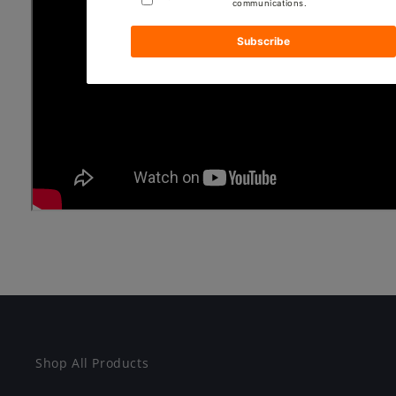
Shop All Products