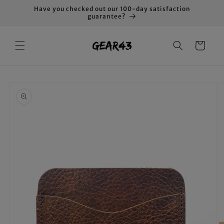
Skip to
Have you checked out our 100-day satisfaction
content
guarantee?
Cart
Skip to
product
information