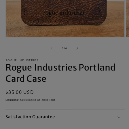
Open
O
media
m
1
2
of
1
/
4
in
in
modal
m
ROGUE INDUSTRIES
Rogue Industries Portland
Card Case
Regular
$35.00 USD
price
Shipping
calculated at checkout.
Satisfaction Guarantee