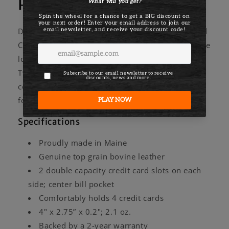
Portland Card Case
Designed, cut, and stitched in Maine, the Portland
Card Case features locally-tanned leather. If you're
looking for a slim everyday case, you've found it.
Two pockets for credit cards and a center
compartment for cash keep things slim. Crafted
for years of use.
Specifications
Proudly made in Maine
Genuine top grain bovine leather
2 double capacity credit card slots on each
side; center bill pocket
Comfortably holds 4 credit cards
4" x 2.75” x 0.2"; 2.1 oz.
Backed by a 2-year warranty