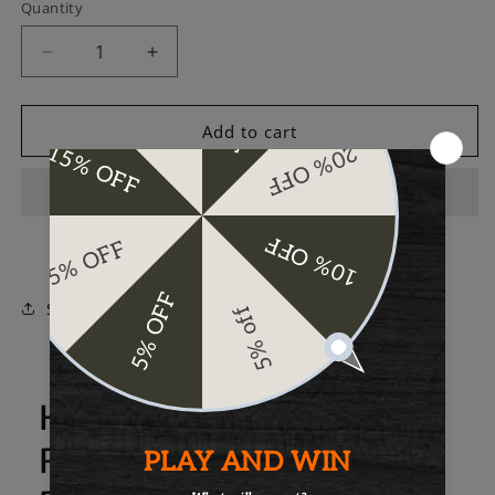
Quantity
Decrease
Increase
quantity
quantity
for
for
Rogue
Rogue
Add to cart
Industries
Industries
Portland
Portland
Card
Card
Case
Case
Share
Here's more about the
Rogue Industries