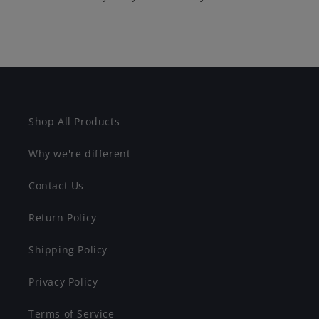
Shop All Products
Why we're different
Contact Us
Return Policy
Shipping Policy
Privacy Policy
Terms of Service