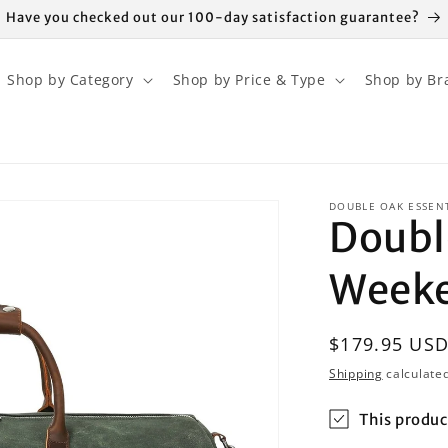
Have you checked out our 100-day satisfaction guarantee?
Shop by Category
Shop by Price & Type
Shop by Br
DOUBLE OAK ESSEN
Doubl
Weeke
Regular
$179.95 US
price
Shipping
calculated
This produc