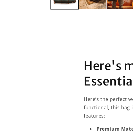
Here's 
Essenti
Here’s the perfect w
functional, this bag 
features:
Premium Mater