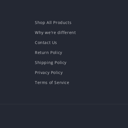
Shop All Products
Why we're different
Contact Us
Return Policy
Shipping Policy
Privacy Policy
Terms of Service