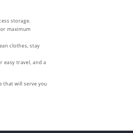
cess storage.
e for maximum
ean clothes, stay
r easy travel, and a
e that will serve you