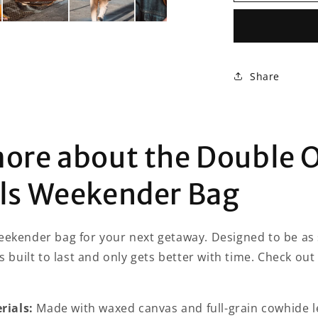
Oak
Essentials
Weekender
Bag
Share
more about the Double 
als Weekender Bag
eekender bag for your next getaway. Designed to be as st
is built to last and only gets better with time. Check out
ials:
Made with waxed canvas and full-grain cowhide l