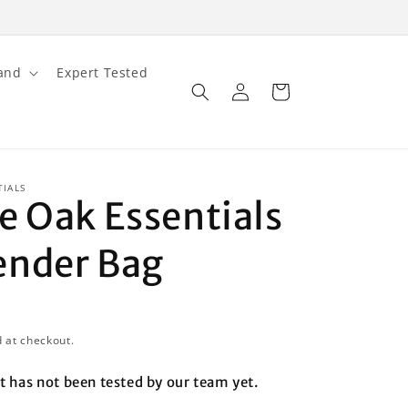
and
Expert Tested
Log
Cart
in
TIALS
e Oak Essentials
nder Bag
D
 at checkout.
t has not been tested by our team yet.