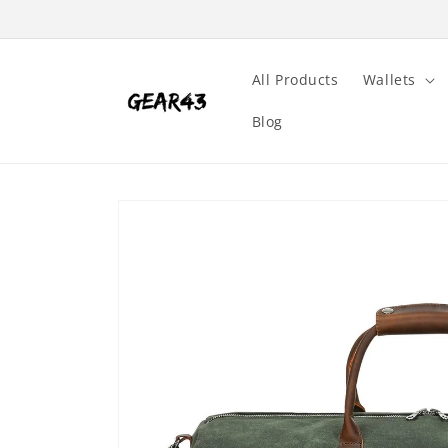
Skip to
content
All Products
Wallets
Blog
Skip to
product
information