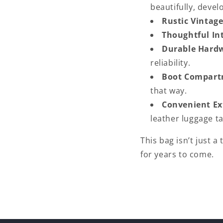
beautifully, devel
Rustic Vintage
Thoughtful Int
Durable Hard
reliability.
Boot Compart
that way.
Convenient Ex
leather luggage ta
This bag isn’t just a
for years to come.