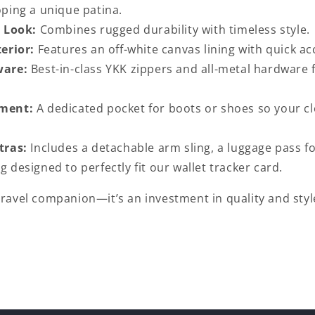
oping a unique patina.
 Look:
Combines rugged durability with timeless style.
erior:
Features an off-white canvas lining with quick ac
ware:
Best-in-class YKK zippers and all-metal hardwar
ment:
A dedicated pocket for boots or shoes so your cl
tras:
Includes a detachable arm sling, a luggage pass fo
g designed to perfectly fit our wallet tracker card.
 travel companion—it’s an investment in quality and styl