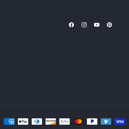
Facebook
Instagram
YouTube
Pinterest
Payment