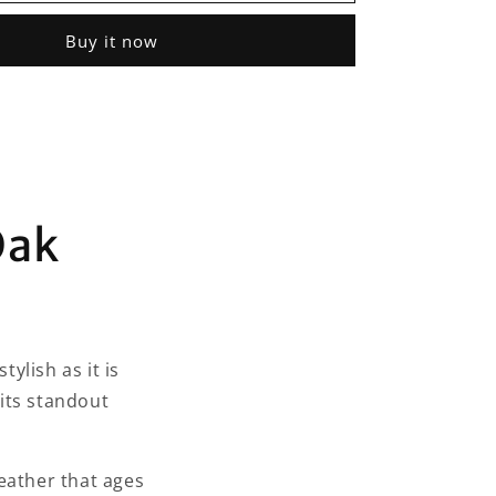
Oak
Essentials
Buy it now
Weekender
Bag
Oak
ylish as it is
 its standout
eather that ages