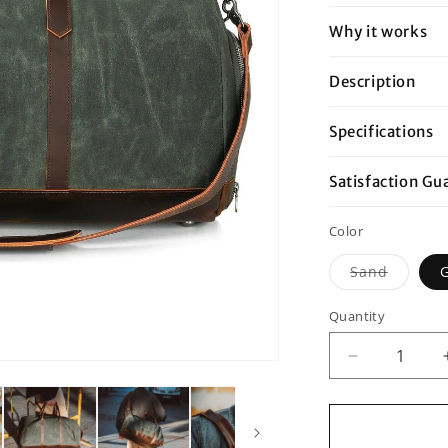
Why it works
Description
Specifications
Satisfaction Gu
Color
Variant
Sand
sold
out
or
Quantity
unavail
Decrease
quantity
for
Double